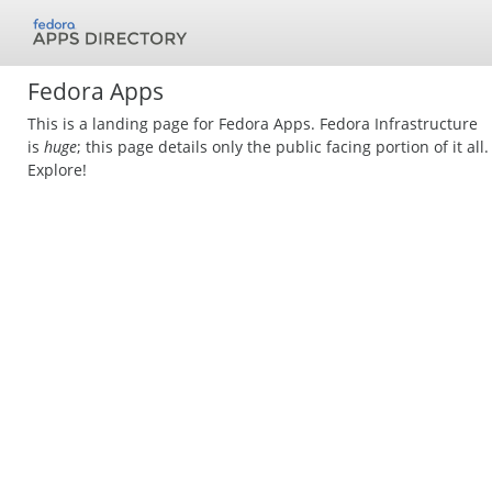
Fedora Apps
This is a landing page for Fedora Apps. Fedora Infrastructure
is
huge
; this page details only the public facing portion of it all.
Explore!