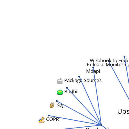
Webhook to Fedo
Release Monitorin
Mdapi
Package Sources
Bodhi
Koji
Ups
COPR