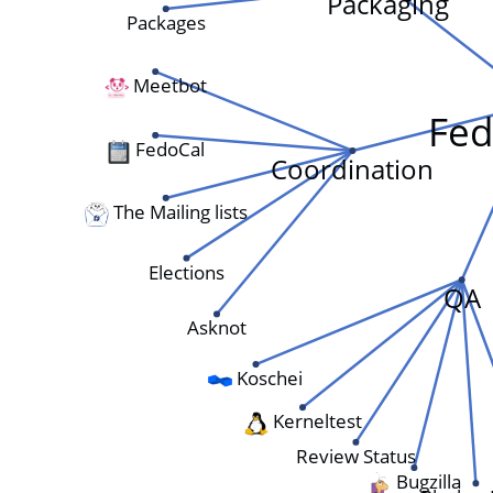
Packaging
Packages
Meetbot
Fed
FedoCal
Coordination
The Mailing lists
Elections
QA
Asknot
Koschei
Kerneltest
Review Status
Bugzilla